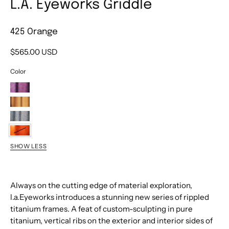
L.A. Eyeworks Griddle
425 Orange
$565.00 USD
Color
463
Deep
467M
Eggplant
Brown
498
Satin
Matte
Dark
425
Gunmetal
SHOW LESS
Orange
Always on the cutting edge of material exploration,
l.a.Eyeworks introduces a stunning new series of rippled
titanium frames. A feat of custom-sculpting in pure
titanium, vertical ribs on the exterior and interior sides of