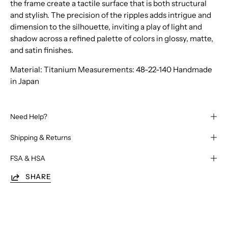
the frame create a tactile surface that is both structural
and stylish. The precision of the ripples adds intrigue and
dimension to the silhouette, inviting a play of light and
shadow across a refined palette of colors in glossy, matte,
and satin finishes.
Material: Titanium Measurements: 48-22-140 Handmade
in Japan
Need Help?
Shipping & Returns
FSA & HSA
SHARE