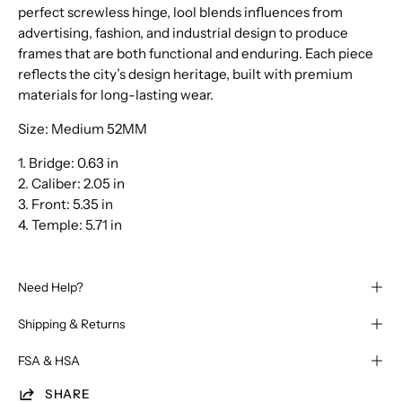
perfect screwless hinge, lool blends influences from
advertising, fashion, and industrial design to produce
frames that are both functional and enduring. Each piece
reflects the city’s design heritage, built with premium
materials for long-lasting wear.
Size: Medium 52MM
1. Bridge:
0.63 in
2. Caliber:
2.05 in
3. Front:
5.35 in
4. Temple:
5.71 in
Need Help?
Shipping & Returns
FSA & HSA
SHARE