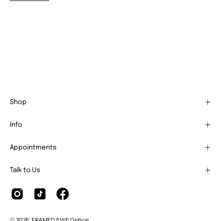
Shop
Info
Appointments
Talk to Us
© 2026,
FRAMED EWE Optical
.