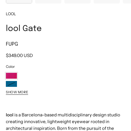
LOOL
lool Gate
FUPG
$349.00 USD
Color
FUPG
PTPG
SHOW MORE
PKPG
BKPG
lool
is a Barcelona-based multidisciplinary design studio
creating innovative, lightweight eyewear rooted in
architectural inspiration. Born from the pursuit of the