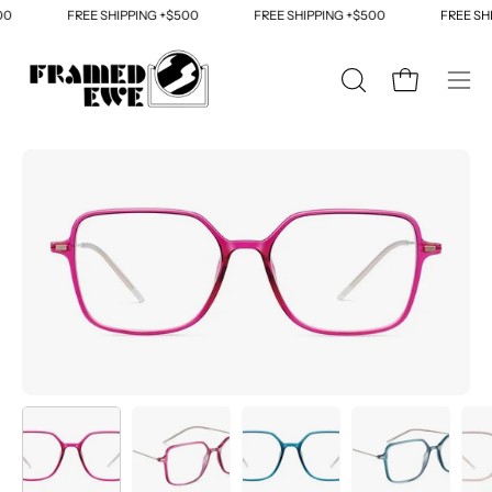
Skip
0
FREE SHIPPING +$500
FREE SHIPPING +$500
FREE SHI
to
content
OPEN
Open cart
Ope
SEARCH
navi
BAR
men
Open
Op
image
im
lightbox
li