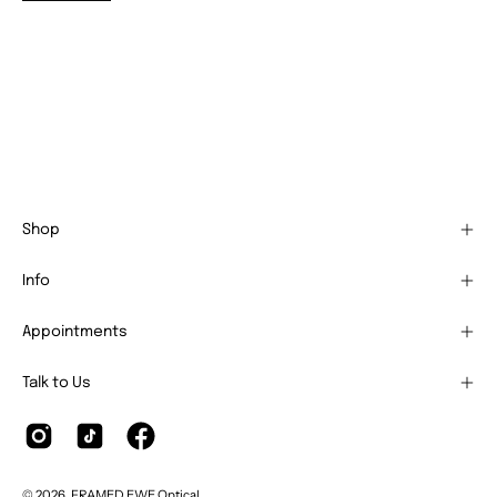
Shop
Info
Appointments
Talk to Us
© 2026,
FRAMED EWE Optical
.