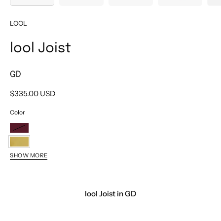
LOOL
lool Joist
GD
$335.00 USD
Color
BX
GD
SHOW MORE
BK
PT
lool Joist in GD