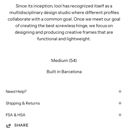
Since its inception, lool has recognized itself as a
multidisciplinary design studio where different profiles
collaborate with a common goal. Once we meet our goal
of creating the best screwless hinge, we focus on
designing and producing creative frames that are
functional and lightweight.
Medium (54)
Built in Barcelona
Need Help?
Shipping & Returns
FSA & HSA
SHARE