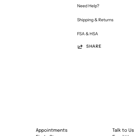
Need Help?
Shipping & Returns
FSA & HSA
SHARE
Appointments
Talk to Us