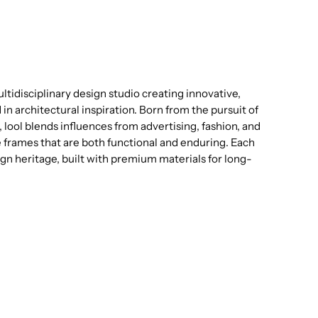
tidisciplinary design studio creating innovative,
n architectural inspiration. Born from the pursuit of
 lool blends influences from advertising, fashion, and
e frames that are both functional and enduring. Each
sign heritage, built with premium materials for long-