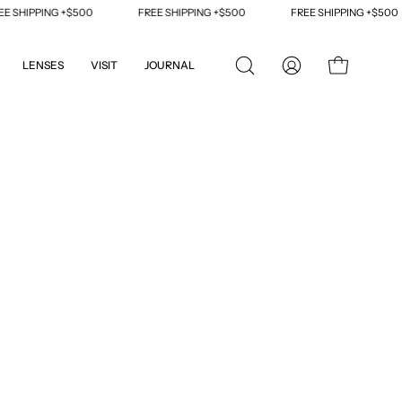
SHIPPING +$500
FREE SHIPPING +$500
FREE SHIPPING +$500
LENSES
VISIT
JOURNAL
OPEN
MY
OPEN CART
SEARCH
ACCOUNT
BAR
Open
image
lightbox