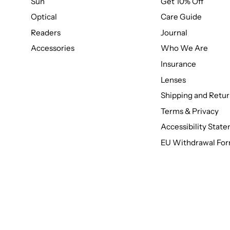
Sun
Get 10% Off
Optical
Care Guide
Readers
Journal
Accessories
Who We Are
Insurance
Lenses
Shipping and Retur
Terms & Privacy
Accessibility Stat
EU Withdrawal Fo