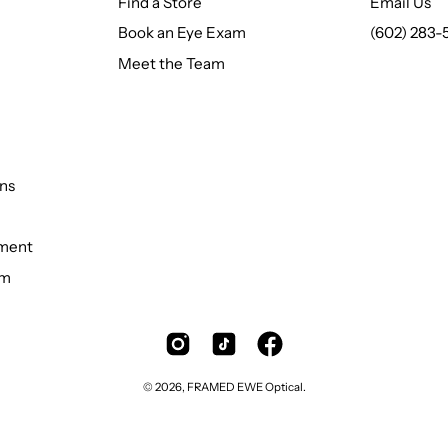
Find a Store
Email Us
Book an Eye Exam
(602) 283-
Meet the Team
ns
ement
rm
© 2026,
FRAMED EWE Optical
.