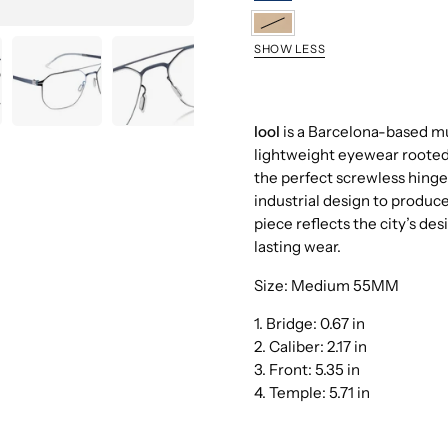
DBSL
GDGR
SHOW LESS
lool
is a Barcelona-based mul
lightweight eyewear rooted i
the perfect screwless hinge,
industrial design to produc
piece reflects the city’s de
lasting wear.
Size: Medium 55MM
1. Bridge:
0.67 in
2. Caliber:
2.17 in
3. Front:
5.35 in
4. Temple:
5.71 in