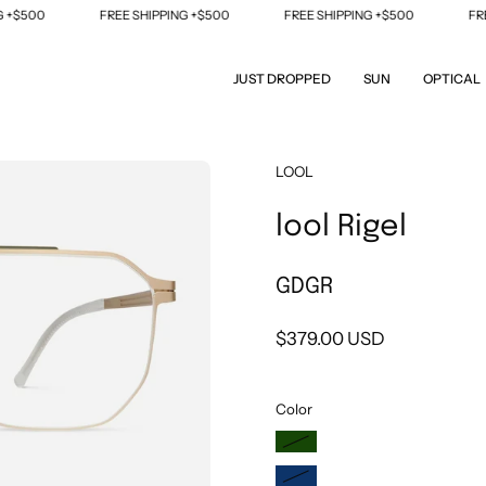
$500
FREE SHIPPING +$500
FREE SHIPPING +$500
FREE 
JUST DROPPED
SUN
OPTICAL
Open
LOOL
image
lool Rigel
lightbox
GDGR
$379.00 USD
Color
DGSL