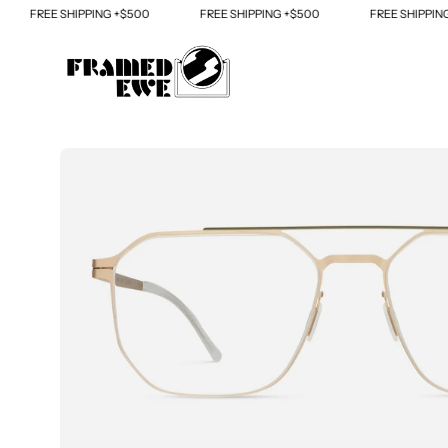
Skip
FREE SHIPPING +$500
FREE SHIPPING +$500
FREE SHIPPING +
to
content
Open
image
lightbox