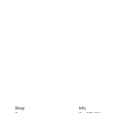
Shop
Info