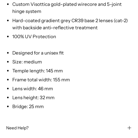
Custom Visottica gold-plated wirecore and 5-joint
hinge system
Hard-coated gradient grey CR39 base 2 lenses (cat-2)
with backside anti-reflective treatment
100% UV Protection
Designed for a unisex fit
Size: medium
Temple length: 145 mm
Frame total width: 155 mm
Lens width: 46 mm
Lens height: 32 mm
Bridge: 25 mm
Need Help?