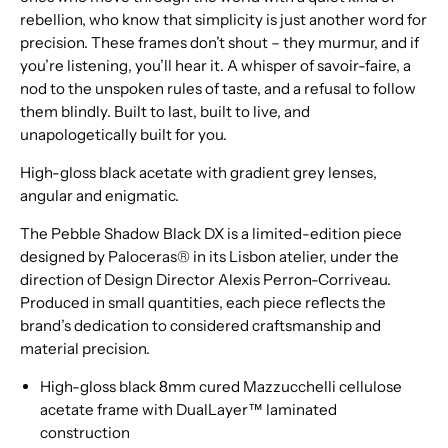
rebellion, who know that simplicity is just another word for
precision. These frames don’t shout – they murmur, and if
you’re listening, you’ll hear it. A whisper of savoir-faire, a
nod to the unspoken rules of taste, and a refusal to follow
them blindly. Built to last, built to live, and
unapologetically built for you.
High-gloss black acetate with gradient grey lenses,
angular and enigmatic.
The Pebble Shadow Black DX is a limited-edition piece
designed by Paloceras® in its Lisbon atelier, under the
direction of Design Director Alexis Perron-Corriveau.
Produced in small quantities, each piece reflects the
brand’s dedication to considered craftsmanship and
material precision.
High-gloss black 8mm cured Mazzucchelli cellulose
acetate frame with DualLayer™ laminated
construction