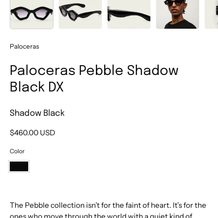
Paloceras
Paloceras Pebble Shadow
Black DX
Shadow Black
$460.00 USD
Color
Shadow
Black
The Pebble collection isn’t for the faint of heart. It’s for the
ones who move through the world with a quiet kind of