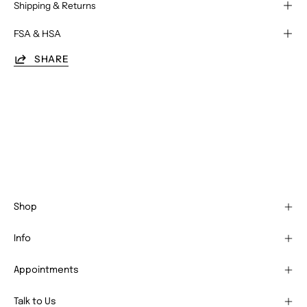
Shipping & Returns
FSA & HSA
SHARE
Shop
Info
Appointments
Talk to Us