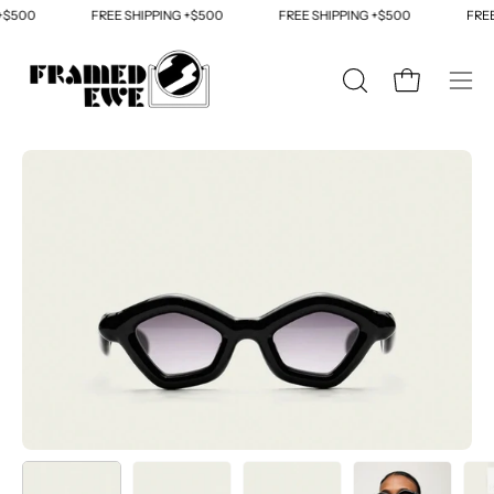
Skip
$500
FREE SHIPPING +$500
FREE SHIPPING +$500
FREE 
to
content
OPEN
Open cart
Ope
SEARCH
navi
BAR
men
Open
Op
image
im
lightbox
li