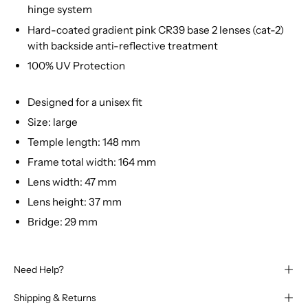
hinge system
Hard-coated gradient pink CR39 base 2 lenses (cat-2)
with backside anti-reflective treatment
100% UV Protection
Designed for a unisex fit
Size: large
Temple length: 148 mm
Frame total width: 164 mm
Lens width: 47 mm
Lens height: 37 mm
Bridge: 29 mm
Need Help?
Shipping & Returns