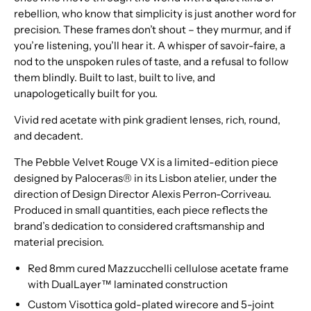
rebellion, who know that simplicity is just another word for
precision. These frames don’t shout – they murmur, and if
you’re listening, you’ll hear it. A whisper of savoir-faire, a
nod to the unspoken rules of taste, and a refusal to follow
them blindly. Built to last, built to live, and
unapologetically built for you.
Vivid red acetate with pink gradient lenses, rich, round,
and decadent.
The Pebble Velvet Rouge VX is a limited-edition piece
designed by Paloceras® in its Lisbon atelier, under the
direction of Design Director Alexis Perron-Corriveau.
Produced in small quantities, each piece reflects the
brand’s dedication to considered craftsmanship and
material precision.
Red 8mm cured Mazzucchelli cellulose acetate frame
with DualLayer™ laminated construction
Custom Visottica gold-plated wirecore and 5-joint