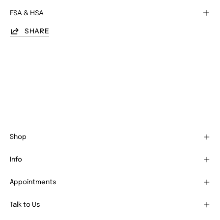
FSA & HSA
SHARE
Shop
Info
Appointments
Talk to Us