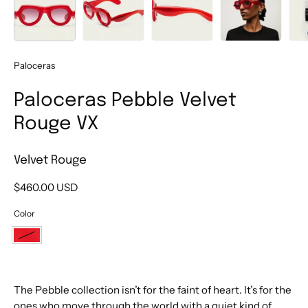
Paloceras
Paloceras Pebble Velvet
Rouge VX
Velvet Rouge
$460.00 USD
Color
Velvet
Rouge
The Pebble collection isn’t for the faint of heart. It’s for the
ones who move through the world with a quiet kind of