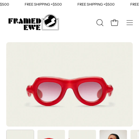
Skip
500
FREE SHIPPING +$500
FREE SHIPPING +$500
FREE S
to
content
OPEN
Open cart
Ope
SEARCH
navi
BAR
men
Open
Op
image
im
lightbox
li