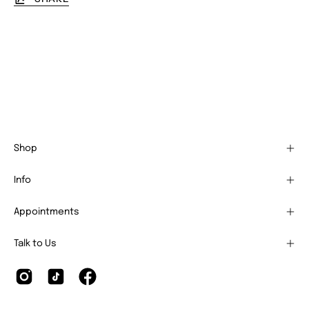
Shop
Info
Appointments
Talk to Us