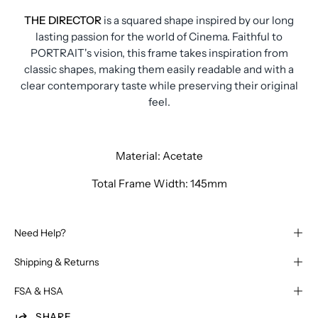
THE DIRECTOR
is a squared shape inspired by our long
lasting passion for the world of Cinema. Faithful to
PORTRAIT's vision, this frame takes inspiration from
classic shapes, making them easily readable and with a
clear contemporary taste while preserving their original
feel.
Material: Acetate
Total Frame Width: 145mm
Need Help?
Shipping & Returns
FSA & HSA
SHARE