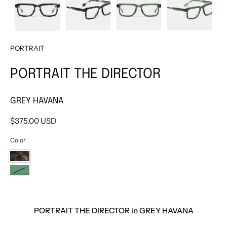
PORTRAIT
PORTRAIT THE DIRECTOR
GREY HAVANA
$375.00 USD
Color
GREY
HAVANA
GREEN
PORTRAIT THE DIRECTOR in GREY HAVANA