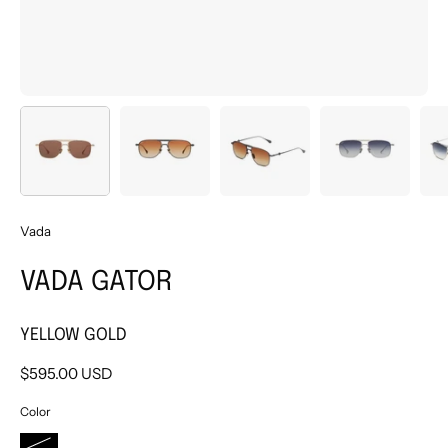
Vada
VADA GATOR
YELLOW GOLD
$595.00 USD
Color