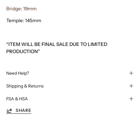
Bridge: 19mm
Temple: 145mm
“ITEM WILL BE FINAL SALE DUE TO LIMITED
PRODUCTION”
Need Help?
Shipping & Returns
FSA & HSA
SHARE