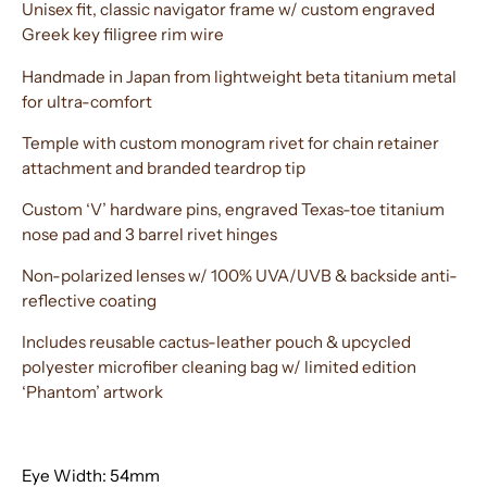
Unisex fit, classic navigator frame w/ custom engraved
Greek key filigree rim wire
Handmade in Japan from lightweight beta titanium metal
for ultra-comfort
Temple with custom monogram rivet for chain retainer
attachment and branded teardrop tip
Custom ‘V’ hardware pins, engraved Texas-toe titanium
nose pad and 3 barrel rivet hinges
Non-polarized lenses w/ 100% UVA/UVB & backside anti-
reflective coating
Includes reusable cactus-leather pouch & upcycled
polyester microfiber cleaning bag w/ limited edition
‘Phantom’ artwork
Eye Width: 54mm