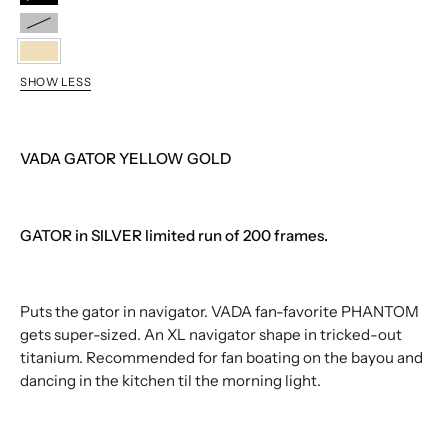
BLACK
SILVER
YELLOW
SHOW LESS
GOLD
VADA GATOR YELLOW GOLD
GATOR in SILVER limited run of 200 frames.
Puts the gator in navigator. VADA fan-favorite PHANTOM
gets super-sized. An XL navigator shape in tricked-out
titanium. Recommended for fan boating on the bayou and
dancing in the kitchen til the morning light.