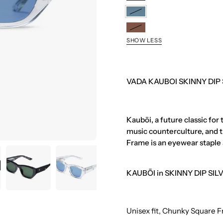
ONYX
SILVER
SKINNY
DIP
OCHIBA
SILVER
SHOW LESS
VADA KAUBOI SKINNY DIP
Kaubōi, a future classic for
music counterculture, and t
Frame is an eyewear staple 
KAUBŌI in SKINNY DIP SILVE
Unisex fit, Chunky Square 