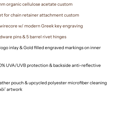
m organic cellulose acetate custom
et for chain retainer attachment custom
l wirecore w/ modern Greek key engraving
dware pins & 5 barrel rivet hinges
ogo inlay & Gold filled engraved markings on inner
0% UVA/UVB protection & backside anti-reflective
eather pouch & upcycled polyester microfiber cleaning
bōi’ artwork