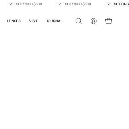
FREE SHIPPING +$500
FREE SHIPPING +$500
FREE SHIPPING +$5
LENSES
VISIT
JOURNAL
OPEN
MY
OPEN CART
SEARCH
ACCOUNT
BAR
Open
image
lightbox