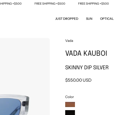
ING +$500
FREE SHIPPING +$500
FREE SHIPPING +$500
JUST DROPPED
SUN
OPTICAL
Open
Vada
image
VADA KAUBOI
lightbox
SKINNY DIP SILVER
$550.00 USD
Color
TIGER'S
EYE