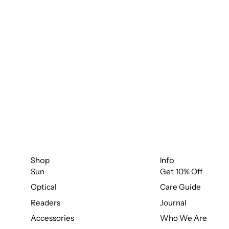
Shop
Info
Sun
Get 10% Off
Optical
Care Guide
Readers
Journal
Accessories
Who We Are