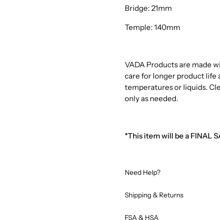
Bridge: 21mm
Temple: 140mm
VADA Products are made with
care for longer product lif
temperatures or liquids. Cl
only as needed.
*This item will be a FINAL 
Need Help?
Shipping & Returns
FSA & HSA