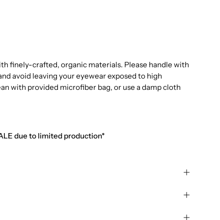
 finely-crafted, organic materials. Please handle with
e and avoid leaving your eyewear exposed to high
ean with provided microfiber bag, or use a damp cloth
SALE due to limited production*