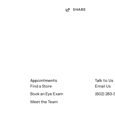
SHARE
Appointments
Talk to Us
Find a Store
Email Us
Book an Eye Exam
(602) 283-
Meet the Team