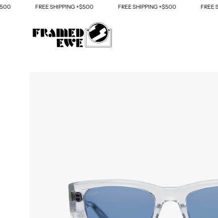
Skip
FREE SHIPPING +$500
FREE SHIPPING +$500
FREE SHIPP
to
content
Open
image
lightbox