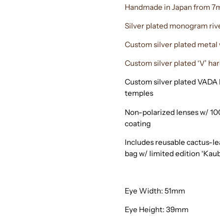
Handmade in Japan from 7m
Silver plated monogram riv
Custom silver plated meta
Custom silver plated ‘V' har
Custom silver plated VADA l
temples
Non-polarized lenses w/ 10
coating
Includes reusable cactus-l
bag w/ limited edition ‘Kau
Eye Width: 51mm
Eye Height: 39mm