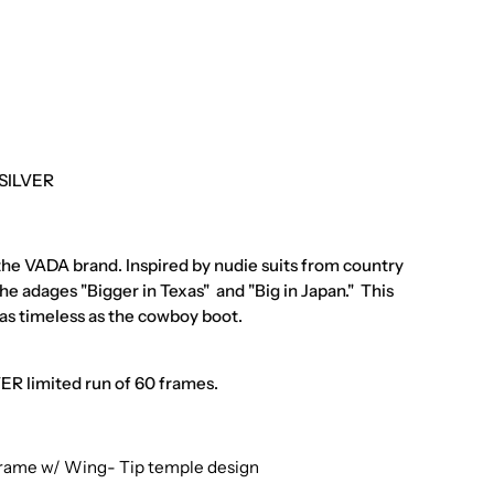
 SILVER
 the VADA brand. Inspired by nudie suits from country
he adages "Bigger in Texas" and "Big in Japan." This
as timeless as the cowboy boot.
R limited run of 60 frames.
Frame w/ Wing- Tip temple design