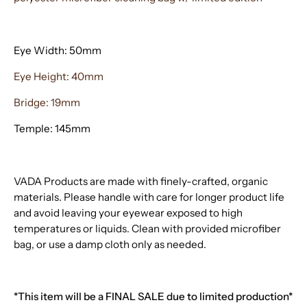
Eye Width: 50mm
Eye Height: 40mm
Bridge: 19mm
Temple: 145mm
VADA Products are made with finely-crafted, organic
materials. Please handle with care for longer product life
and avoid leaving your eyewear exposed to high
temperatures or liquids. Clean with provided microfiber
bag, or use a damp cloth only as needed.
*This item will be a FINAL SALE due to limited production*