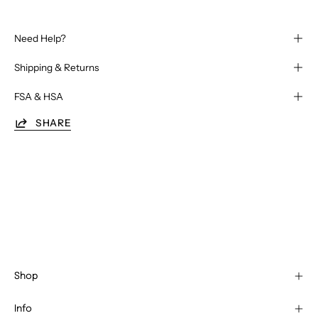
Need Help?
Shipping & Returns
FSA & HSA
SHARE
Shop
Info