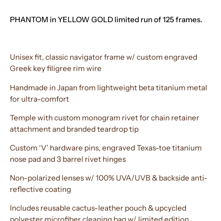
PHANTOM in YELLOW GOLD limited run of 125 frames.
Unisex fit, classic navigator frame w/ custom engraved
Greek key filigree rim wire
Handmade in Japan from lightweight beta titanium metal
for ultra-comfort
Temple with custom monogram rivet for chain retainer
attachment and branded teardrop tip
Custom ‘V’ hardware pins, engraved Texas-toe titanium
nose pad and 3 barrel rivet hinges
Non-polarized lenses w/ 100% UVA/UVB & backside anti-
reflective coating
Includes reusable cactus-leather pouch & upcycled
polyester microfiber cleaning bag w/ limited edition