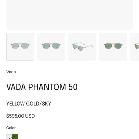
Vada
VADA PHANTOM 50
YELLOW GOLD/SKY
$595.00 USD
Color