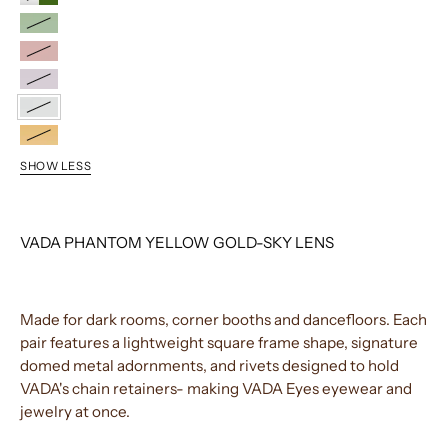
SILVER/GREEN
YELLOW
GOLD/G-
STANDARD
15
GOLD/PINK
STANDARD
GOLD/LAVENDER
YELLOW
GOLD/SKY
BLACK/CHAI
SHOW LESS
VADA PHANTOM YELLOW GOLD-SKY LENS
Made for dark rooms, corner booths and dancefloors. Each
pair features a lightweight square frame shape, signature
domed metal adornments, and rivets designed to hold
VADA's chain retainers- making VADA Eyes eyewear and
jewelry at once.