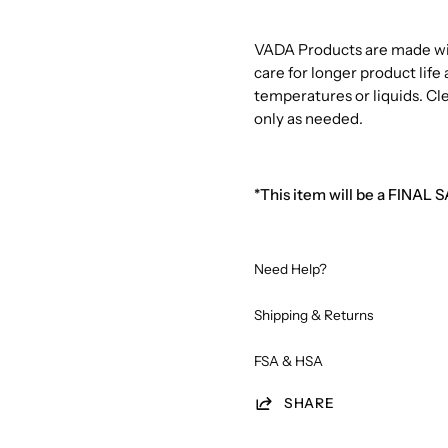
VADA Products are made with
care for longer product lif
temperatures or liquids. Cl
only as needed.
*This item will be a FINAL 
Need Help?
Shipping & Returns
FSA & HSA
SHARE