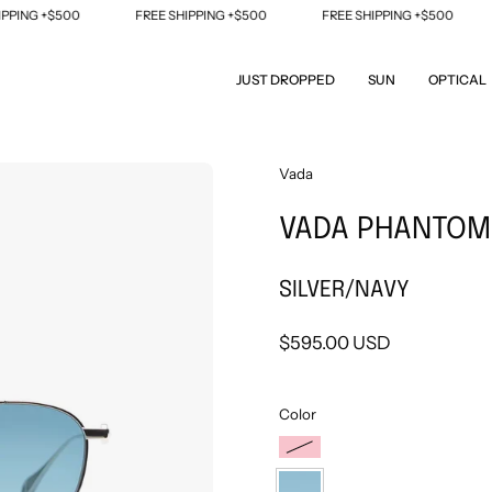
NG +$500
FREE SHIPPING +$500
FREE SHIPPING +$500
F
JUST DROPPED
SUN
OPTICAL
Open
Vada
image
VADA PHANTOM
lightbox
SILVER/NAVY
$595.00 USD
Color
YELLOW
GOLD/FUCHSIA