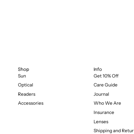
Shop
Info
Sun
Get 10% Off
Optical
Care Guide
Readers
Journal
Accessories
Who We Are
Insurance
Lenses
Shipping and Retur