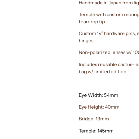
Handmade in Japan from lig
Temple with custom monogr
teardrop tip
Custom ‘V’ hardware pins, e
hinges
Non-polarized lenses w/ 10
Includes reusable cactus-l
bag w/ limited edition
Eye Width: 54mm
Eye Height: 40mm
Bridge: 19mm
Temple: 145mm