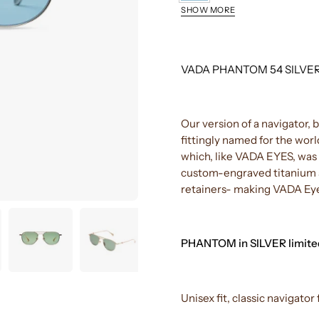
SILVER/NAVY
SHOW MORE
YELLOW
GOLD/G-
BLACK/CHAI
15
VADA PHANTOM 54 SILVE
Our version of a navigator, 
fittingly named for the worl
which, like VADA EYES, was a
custom-engraved titanium s
retainers- making VADA Eye
PHANTOM in SILVER limited
Unisex fit, classic navigat