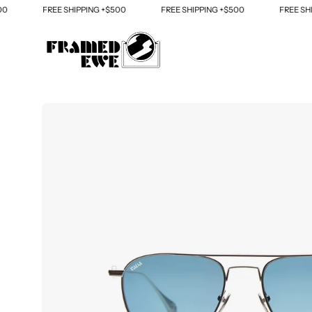
Skip
FREE SHIPPING +$500
FREE SHIPPING +$500
FREE SHIPPI
to
content
Open
image
lightbox