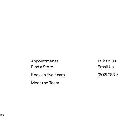
Appointments
Talk to Us
Find a Store
Email Us
Book an Eye Exam
(602) 283-
Meet the Team
ns