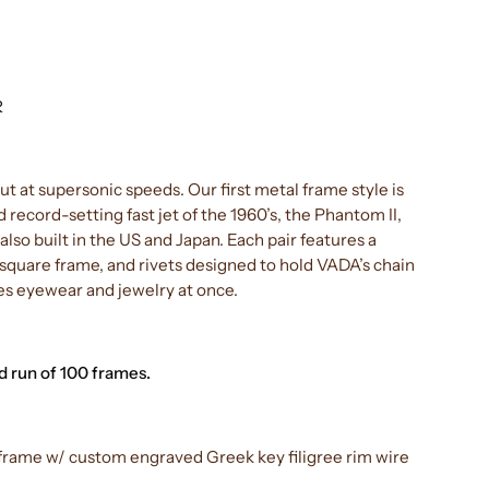
R
but at supersonic speeds. Our first metal frame style is
d record-setting fast jet of the 1960’s, the Phantom II,
lso built in the US and Japan. Each pair features a
quare frame, and rivets designed to hold VADA’s chain
s eyewear and jewelry at once.
 run of 100 frames.
or frame w/ custom engraved Greek key filigree rim wire