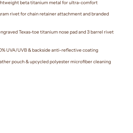
htweight beta titanium metal for ultra-comfort
am rivet for chain retainer attachment and branded
ngraved Texas-toe titanium nose pad and 3 barrel rivet
0% UVA/UVB & backside anti-reflective coating
eather pouch & upcycled polyester microfiber cleaning