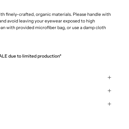
 finely-crafted, organic materials. Please handle with
e and avoid leaving your eyewear exposed to high
ean with provided microfiber bag, or use a damp cloth
SALE due to limited production*