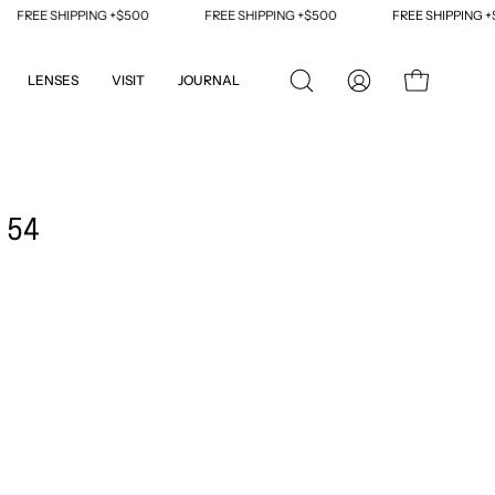
REE SHIPPING +$500
FREE SHIPPING +$500
FREE SHIPPING +$50
LENSES
VISIT
JOURNAL
OPEN
MY
OPEN CART
SEARCH
ACCOUNT
BAR
Open
image
 54
lightbox