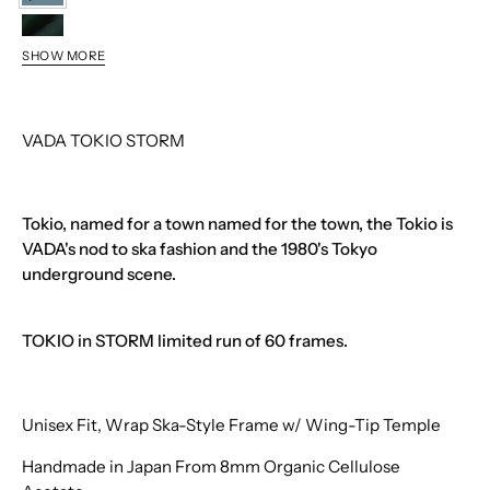
STORM
MALACHITE
SHOW MORE
TROUT
VADA TOKIO STORM
Tokio, named for a town named for the town, the Tokio is
VADA's nod to ska fashion and the 1980's Tokyo
underground scene.
TOKIO in STORM limited run of 60 frames.
Unisex Fit, Wrap Ska-Style Frame w/ Wing-Tip Temple
Handmade in Japan From 8mm Organic Cellulose