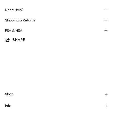
Need Help?
Shipping & Returns
FSA & HSA
SHARE
Shop
Info