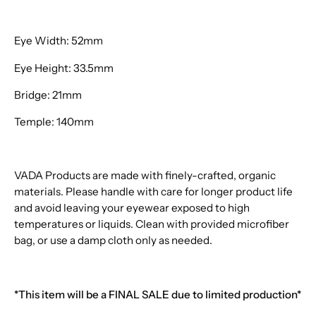
Eye Width: 52mm
Eye Height: 33.5mm
Bridge: 21mm
Temple: 140mm
VADA Products are made with finely-crafted, organic
materials. Please handle with care for longer product life
and avoid leaving your eyewear exposed to high
temperatures or liquids. Clean with provided microfiber
bag, or use a damp cloth only as needed.
*This item will be a FINAL SALE due to limited production*