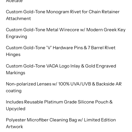
Acetate
Custom Gold-Tone Monogram Rivet for Chain Retainer
Attachment
Custom Gold-Tone Metal Wirecore w/ Modern Greek Key
Engraving
Custom Gold-Tone 'V' Hardware Pins & 7 Barrel Rivet
Hinges
Custom Gold-Tone VADA Logo Inlay & Gold Engraved
Markings
Non-polarized Lenses w/ 100% UVA/UVB & Backside AR
coating
Includes Reusable Platinum Grade Silicone Pouch &
Upcycled
Polyester Microfiber Cleaning Bag w/ Limited Edition
Artwork