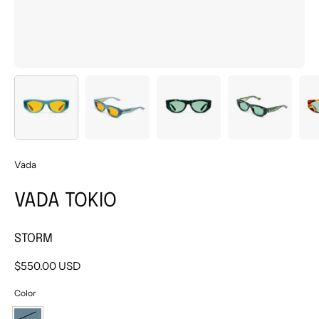
Vada
VADA TOKIO
STORM
$550.00 USD
Color