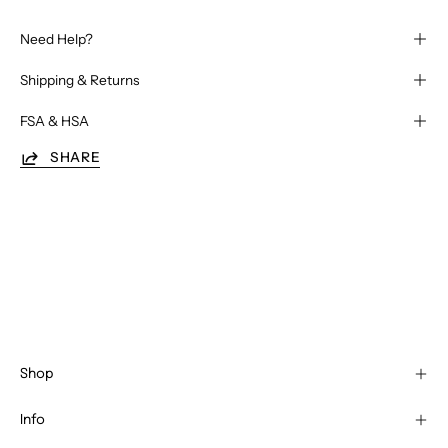
Need Help?
Shipping & Returns
FSA & HSA
SHARE
Shop
Info