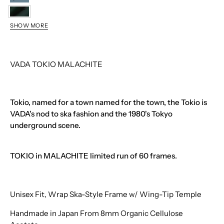
STORM
MALACHITE
SHOW MORE
TROUT
VADA TOKIO MALACHITE
Tokio, named for a town named for the town, the Tokio is
VADA's nod to ska fashion and the 1980's Tokyo
underground scene.
TOKIO in MALACHITE limited run of 60 frames.
Unisex Fit, Wrap Ska-Style Frame w/ Wing-Tip Temple
Handmade in Japan From 8mm Organic Cellulose