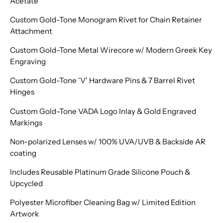
Acetate
Custom Gold-Tone Monogram Rivet for Chain Retainer
Attachment
Custom Gold-Tone Metal Wirecore w/ Modern Greek Key
Engraving
Custom Gold-Tone 'V' Hardware Pins & 7 Barrel Rivet
Hinges
Custom Gold-Tone VADA Logo Inlay & Gold Engraved
Markings
Non-polarized Lenses w/ 100% UVA/UVB & Backside AR
coating
Includes Reusable Platinum Grade Silicone Pouch &
Upcycled
Polyester Microfiber Cleaning Bag w/ Limited Edition
Artwork