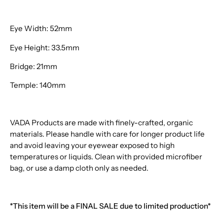
Eye Width: 52mm
Eye Height: 33.5mm
Bridge: 21mm
Temple: 140mm
VADA Products are made with finely-crafted, organic
materials. Please handle with care for longer product life
and avoid leaving your eyewear exposed to high
temperatures or liquids. Clean with provided microfiber
bag, or use a damp cloth only as needed.
*This item will be a FINAL SALE due to limited production*