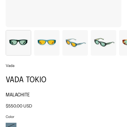
Vada
VADA TOKIO
MALACHITE
$550.00 USD
Color