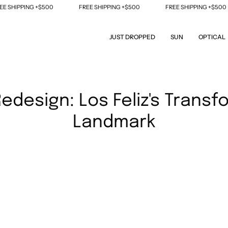
 SHIPPING +$500
FREE SHIPPING +$500
FREE SHIPPING +$500
JUST DROPPED
SUN
OPTICAL
edesign: Los Feliz's Transf
Landmark