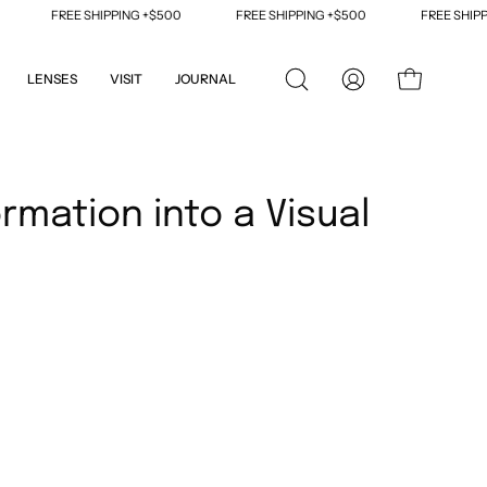
FREE SHIPPING +$500
FREE SHIPPING +$500
FREE SHIPPI
LENSES
VISIT
JOURNAL
OPEN
MY
OPEN CART
SEARCH
ACCOUNT
BAR
ormation into a Visual