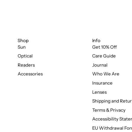
Shop
Info
Sun
Get 10% Off
Optical
Care Guide
Readers
Journal
Accessories
Who We Are
Insurance
Lenses
Shipping and Retur
Terms & Privacy
Accessibility Stat
EU Withdrawal Fo