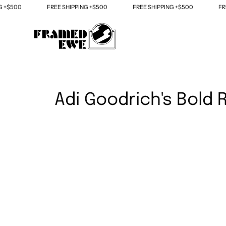
Skip
+$500
FREE SHIPPING +$500
FREE SHIPPING +$500
FREE
to
content
Adi Goodrich's Bold R