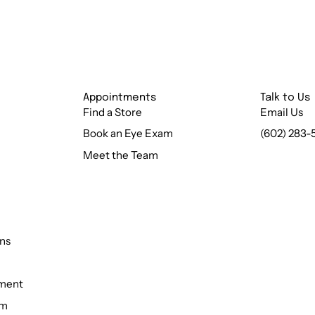
Appointments
Talk to Us
Find a Store
Email Us
Book an Eye Exam
(602) 283-
Meet the Team
ns
ement
rm