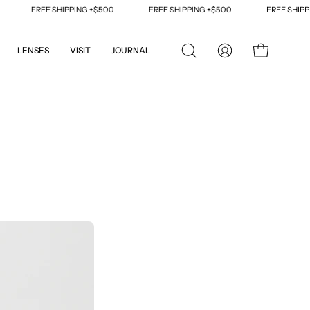
HIPPING +$500
FREE SHIPPING +$500
FREE SHIPPING +$500
LENSES
VISIT
JOURNAL
OPEN
MY
OPEN CART
SEARCH
ACCOUNT
BAR