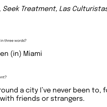
,
Seek Treatment, Las Culturista
 in three words?
en (in) Miami
pent?
round a city I’ve never been to, 
 with friends or strangers.