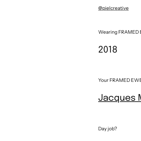
@pielcreative
Wearing FRAMED E
2018
Your FRAMED EWE 
Jacques 
Day job?