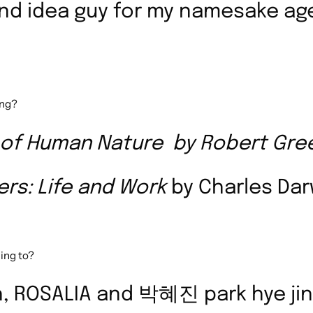
and idea guy for my namesake a
ing?
 of Human Nature
by Robert Gre
ers: Life and Work
by
Charles Da
ing to?
ish, ROSALIA and 박혜진 park hye jin