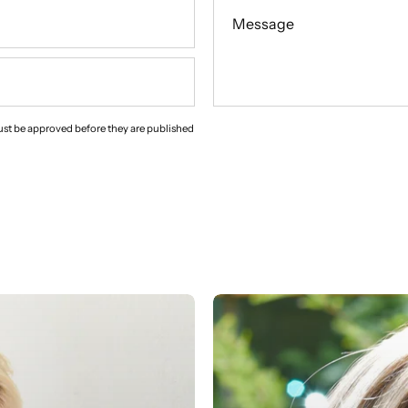
Message
st be approved before they are published