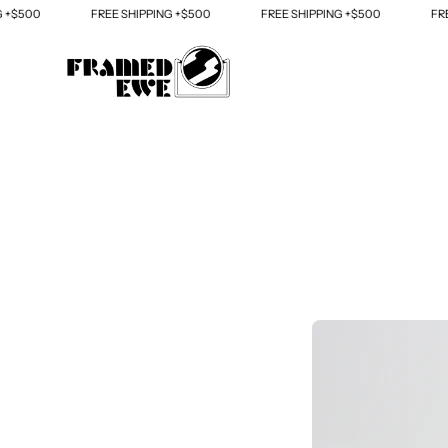
Skip
FREE SHIPPING +$500
FREE SHIPPING +$500
FREE SHIPPING +
to
content