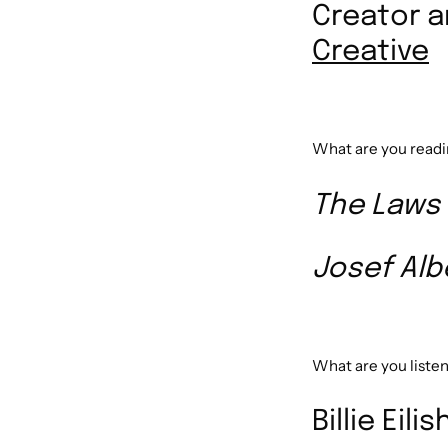
Creator 
Creative
What are you read
The Laws
Josef Alb
What are you listen
Billie Eil