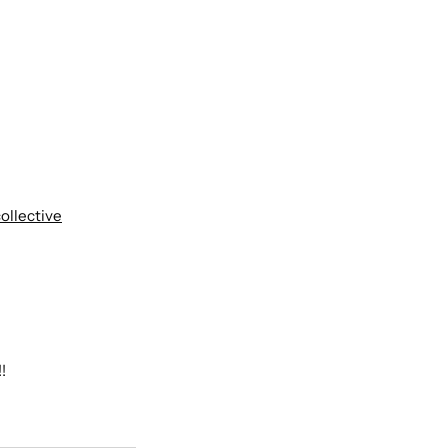
ollective
!