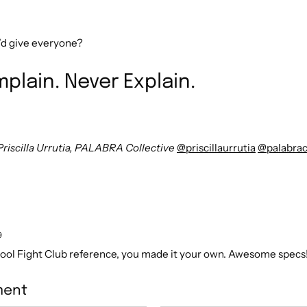
’d give everyone?
plain. Never Explain.
Priscilla Urrutia, PALABRA Collective
@priscillaurrutia
@palabrac
9
Cool Fight Club reference, you made it your own. Awesome specs!
ment