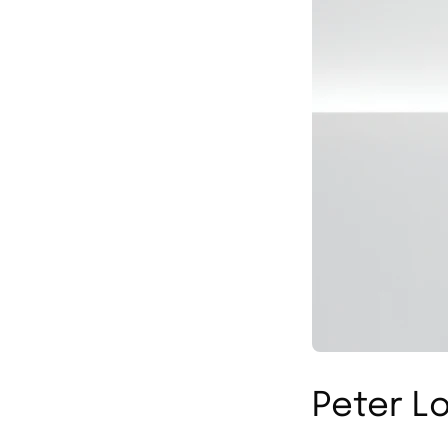
Peter Lo