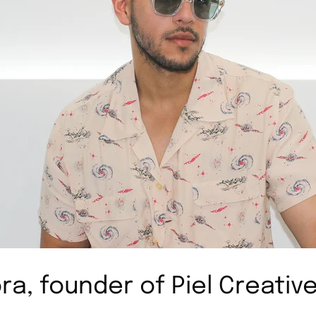
ra, founder of Piel Creativ