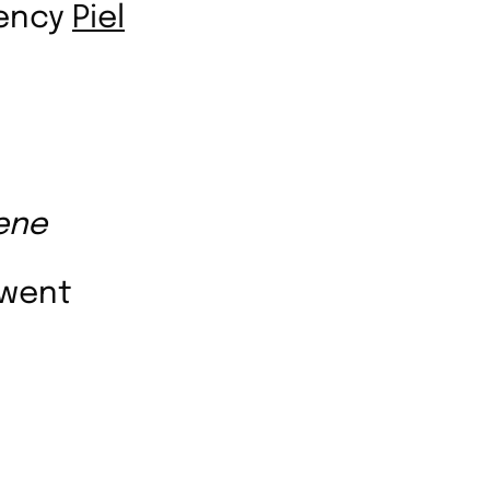
gency
Piel
ene
rwent