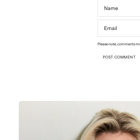
Name
Email
Please note, comments mu
POST COMMENT