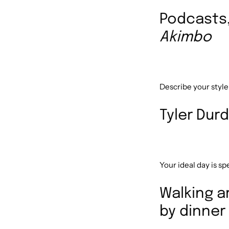
Podcasts
Akimbo
Describe your style
Tyler Durd
Your ideal day is s
Walking a
by dinner