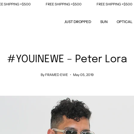
$500
FREE SHIPPING +$500
FREE SHIPPING +$500
FREE S
JUST DROPPED
SUN
OPTICAL
#YOUINEWE – Peter Lora
By FRAMED EWE
May 05, 2019