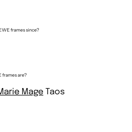
WE frames since?
frames are?
Marie Mage
Taos