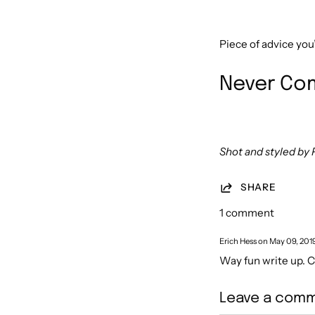
Piece of advice you
Never Com
Shot and styled by 
SHARE
1 comment
Erich Hess on
May 09, 201
Way fun write up. 
Leave a com