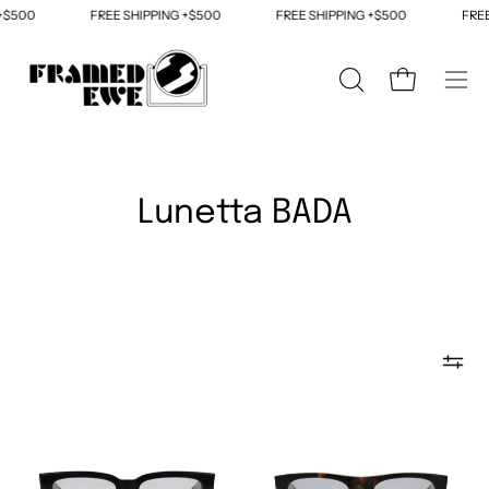
Skip
+$500
FREE SHIPPING +$500
FREE SHIPPING +$500
FREE 
to
content
OPEN
Open cart
Ope
SEARCH
navi
BAR
men
Lunetta BADA
The
The
Lunetta
Lunetta
BADA
BADA
No.
No.