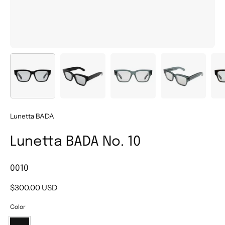
Lunetta BADA
Lunetta BADA No. 10
0010
$300.00 USD
Color