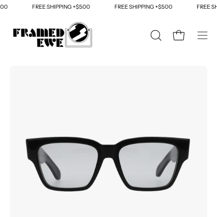
Skip
00
FREE SHIPPING +$500
FREE SHIPPING +$500
FREE SH
to
content
OPEN
Open cart
Ope
SEARCH
navi
BAR
men
Open
Op
image
im
lightbox
li