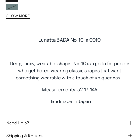
0010
0070
SHOW MORE
0510
0020
0080
Lunetta BADA No. 10 in 0010
Deep, boxy, wearable shape. No. 10 is a go to for people
who get bored wearing classic shapes that want
something wearable with a touch of uniqueness.
Measurements: 52-17-145
Handmade in Japan
Need Help?
Shipping & Returns