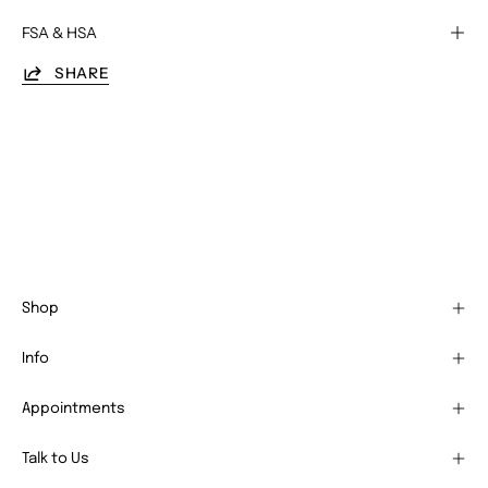
FSA & HSA
SHARE
Shop
Info
Appointments
Talk to Us