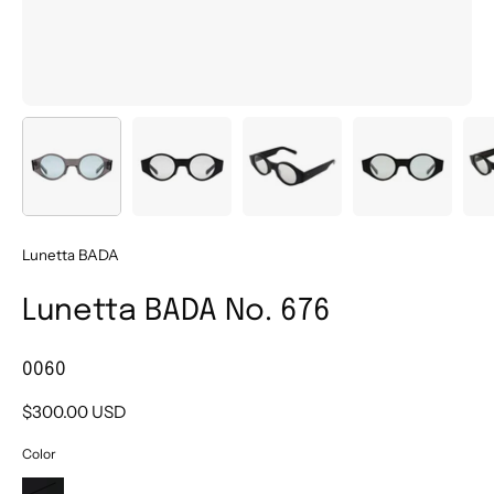
Lunetta BADA
Lunetta BADA No. 676
0060
$300.00 USD
Color