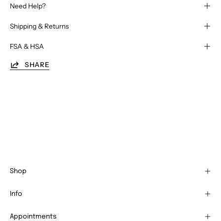
Need Help?
Shipping & Returns
FSA & HSA
SHARE
Shop
Info
Appointments