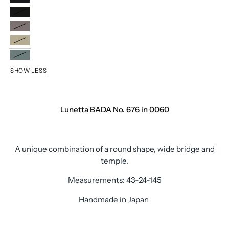
0011
0040
0020
0050
0060
SHOW LESS
Lunetta BADA No. 676 in 0060
A unique combination of a round shape, wide bridge and
temple.
Measurements: 43-24-145
Handmade in Japan